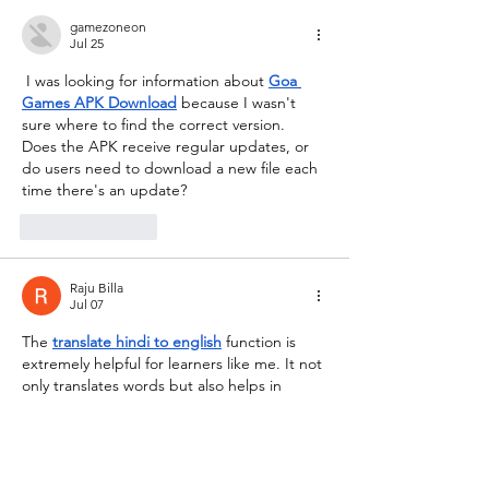
gamezoneon
Jul 25
 I was looking for information about 
Goa 
Games APK Download
 because I wasn't 
sure where to find the correct version. 
Does the APK receive regular updates, or 
do users need to download a new file each 
time there's an update?
Like
Reply
Raju Billa
Jul 07
The 
translate hindi to english
 function is 
extremely helpful for learners like me. It not 
only translates words but also helps in 
understanding proper sentence formation 
in English.
Like
Reply