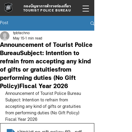
กองบัญชาการตำรวจท่องเที่ยว
TOURIST POLICE BUREAU
Post
tpbtechno
May 15
1 min read
Announcement of Tourist Police
BureauSubject: Intention to
refrain from accepting any kind
of gifts or gratuitiesfrom
performing duties (No Gift
Policy)Fiscal Year 2026
Announcement of Tourist Police Bureau
Subject: Intention to refrain from 
accepting any kind of gifts or gratuities
from performing duties (No Gift Policy)
Fiscal Year 2026