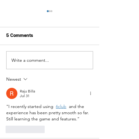
5 Comments
Write a comment...
The Grand Palace and
Forever in Our 
the Temple of the
Her Royal Hig
Emerald Buddha (Wat
Princess Bajra
Newest
Phra Kaew) will be
Narendiradebya
closed to visitors from
Krom Luang Raj
Raju Billa
13–19 June 2026 due to
siribajra
Jul 31
royal funeral
Mahavajrarajad
ceremonies.
“I recently started using 
6club
 and the 
experience has been pretty smooth so far. 
Still learning the game and features.”
Like
Reply