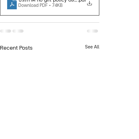
ประกาศ no gift policy 69 (Eng)
.pdf
Download PDF • 74KB
See All
Recent Posts